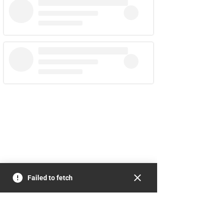
Failed to fetch