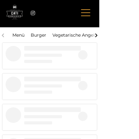
Menü
Burger
Vegetarische Angebote